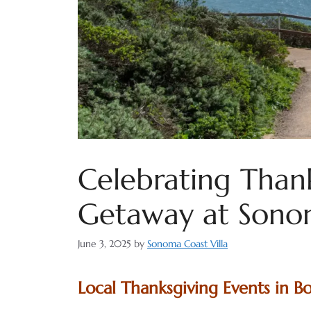
Celebrating Thank
Getaway at Sonom
June 3, 2025
by
Sonoma Coast Villa
Local Thanksgiving Events in B