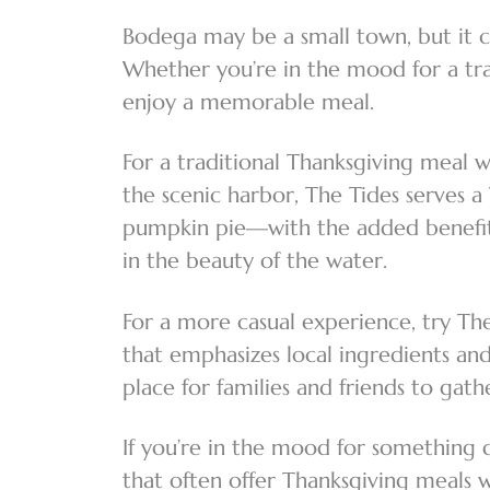
Bodega may be a small town, but it ce
Whether you’re in the mood for a tra
enjoy a memorable meal.
For a traditional Thanksgiving meal 
the scenic harbor, The Tides serves a
pumpkin pie—with the added benefit o
in the beauty of the water.
For a more casual experience, try T
that emphasizes local ingredients and
place for families and friends to gat
If you’re in the mood for something 
that often offer Thanksgiving meals w