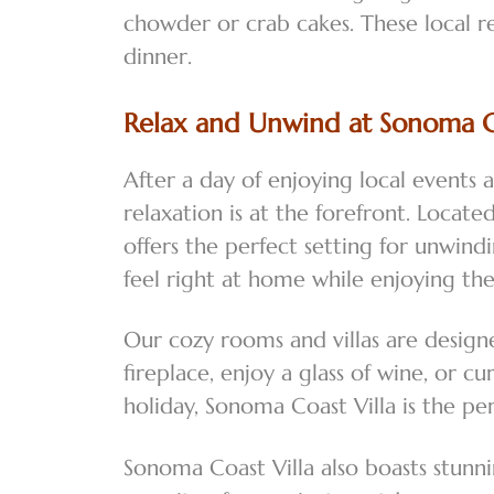
chowder or crab cakes. These local r
dinner.
Relax and Unwind at Sonoma Co
After a day of enjoying local events 
relaxation is at the forefront. Loca
offers the perfect setting for unwin
feel right at home while enjoying th
Our cozy rooms and villas are design
fireplace, enjoy a glass of wine, or
holiday, Sonoma Coast Villa is the pe
Sonoma Coast Villa also boasts stunn