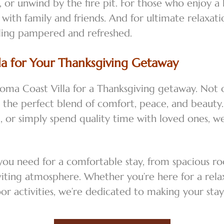
 or unwind by the fire pit. For those who enjoy a 
 with family and friends. And for ultimate relaxat
eling pampered and refreshed.
a for Your Thanksgiving Getaway
oma Coast Villa for a Thanksgiving getaway. Not 
rs the perfect blend of comfort, peace, and beaut
al, or simply spend quality time with loved ones, 
 you need for a comfortable stay, from spacious 
viting atmosphere. Whether you’re here for a rel
oor activities, we’re dedicated to making your s