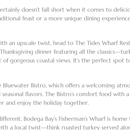
rtainly doesn’t fall short when it comes to delici
ditional feast or a more unique dining experience
with an upscale twist, head to The Tides Wharf Re
 Thanksgiving dinner featuring all the classics—tur
f gorgeous coastal views. It’s the perfect spot to
he Bluewater Bistro, which offers a welcoming at
 seasonal flavors. The Bistro’s comfort food with 
her and enjoy the holiday together.
different, Bodega Bay’s Fisherman’s Wharf is home 
ith a local twist—think roasted turkey served alon