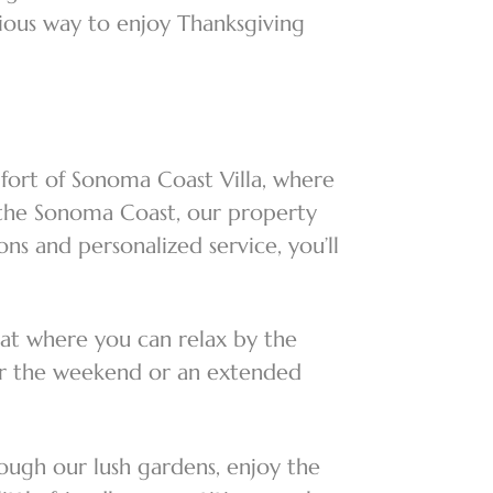
cious way to enjoy Thanksgiving
mfort of Sonoma Coast Villa, where
f the Sonoma Coast, our property
s and personalized service, you’ll
eat where you can relax by the
 for the weekend or an extended
ough our lush gardens, enjoy the