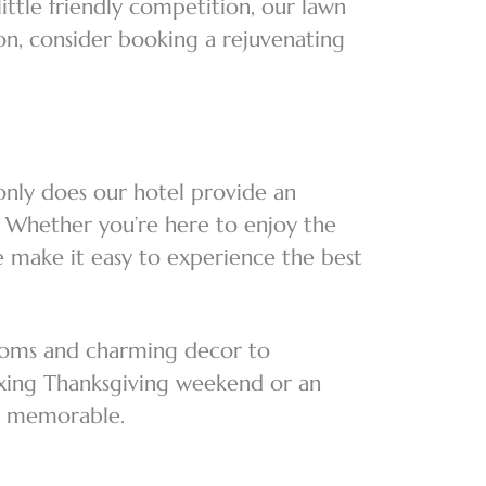
little friendly competition, our lawn
ion, consider booking a rejuvenating
only does our hotel provide an
y. Whether you’re here to enjoy the
we make it easy to experience the best
rooms and charming decor to
axing Thanksgiving weekend or an
tay memorable.