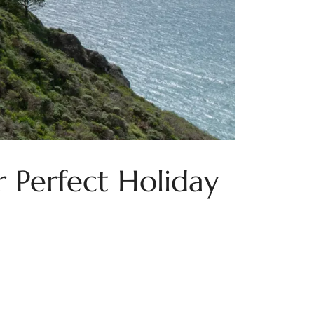
 Perfect Holiday