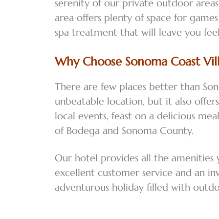
serenity of our private outdoor areas,
area offers plenty of space for games
spa treatment that will leave you fe
Why Choose Sonoma Coast Vill
There are few places better than Son
unbeatable location, but it also offe
local events, feast on a delicious me
of Bodega and Sonoma County.
Our hotel provides all the amenities
excellent customer service and an in
adventurous holiday filled with outd