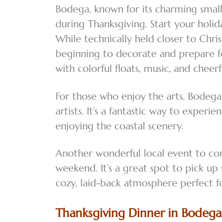
Bodega, known for its charming small
during Thanksgiving. Start your holid
While technically held closer to Chri
beginning to decorate and prepare fo
with colorful floats, music, and cheer
For those who enjoy the arts, Bodega
artists. It’s a fantastic way to exper
enjoying the coastal scenery.
Another wonderful local event to co
weekend. It’s a great spot to pick u
cozy, laid-back atmosphere perfect fo
Thanksgiving Dinner in Bodega