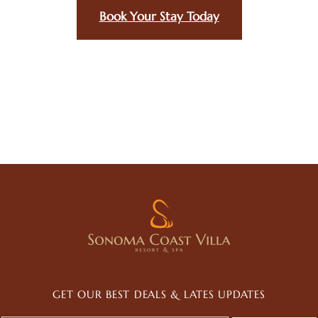
Book Your Stay Today
GET OUR BEST DEALS & LATES UPDATES