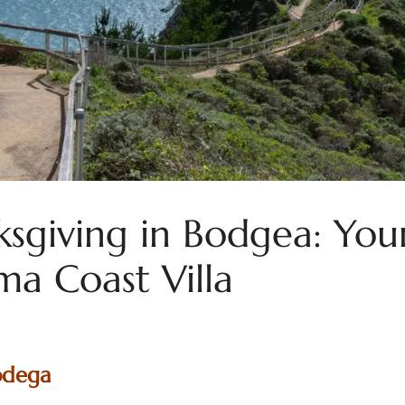
sgiving in Bodgea: Your
a Coast Villa
odega