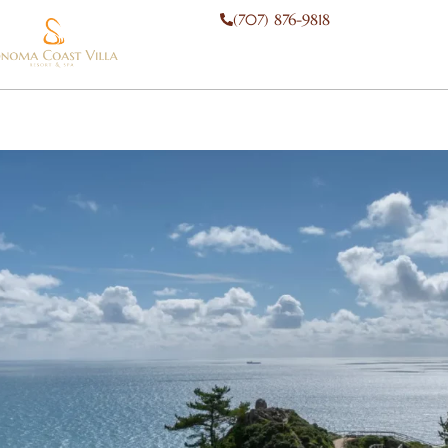
(707) 876-9818