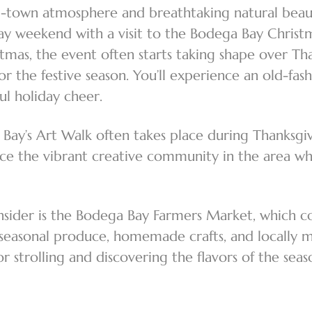
-town atmosphere and breathtaking natural beauty,
ay weekend with a visit to the Bodega Bay Christma
stmas, the event often starts taking shape over Th
r the festive season. You’ll experience an old-fa
ful holiday cheer.
 Bay’s Art Walk often takes place during Thanksgiv
ience the vibrant creative community in the area wh
nsider is the Bodega Bay Farmers Market, which c
p seasonal produce, homemade crafts, and locally 
r strolling and discovering the flavors of the sea