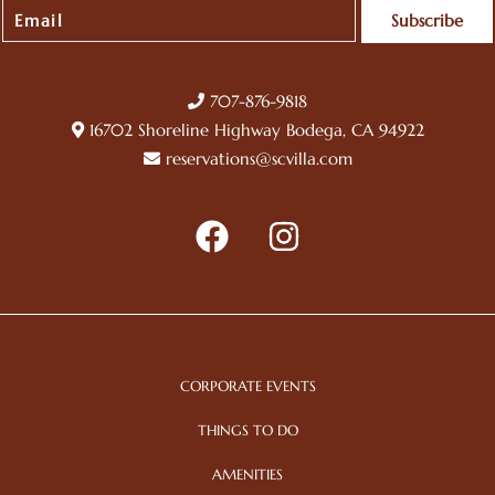
Subscribe
707-876-9818
16702 Shoreline Highway Bodega, CA 94922
reservations@scvilla.com
CORPORATE EVENTS
THINGS TO DO
AMENITIES