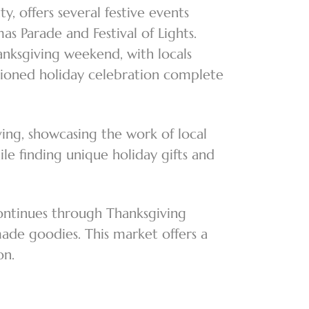
 offers several festive events
s Parade and Festival of Lights.
anksgiving weekend, with locals
shioned holiday celebration complete
ing, showcasing the work of local
ile finding unique holiday gifts and
ontinues through Thanksgiving
made goodies. This market offers a
son.