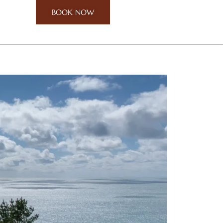
BOOK NOW