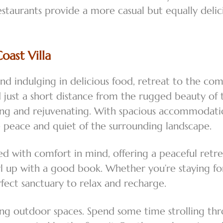
estaurants provide a more casual but equally deli
ast Villa
and indulging in delicious food, retreat to the co
ted just a short distance from the rugged beauty o
ding and rejuvenating. With spacious accommodation
e peace and quiet of the surrounding landscape.
ed with comfort in mind, offering a peaceful retr
 curl up with a good book. Whether you’re staying
rfect sanctuary to relax and recharge.
ing outdoor spaces. Spend some time strolling thr