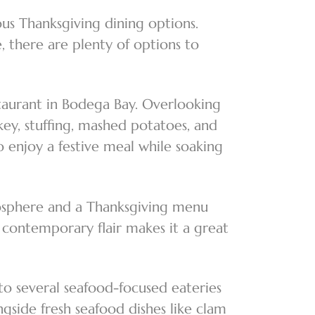
ous Thanksgiving dining options.
, there are plenty of options to
staurant in Bodega Bay. Overlooking
key, stuffing, mashed potatoes, and
 enjoy a festive meal while soaking
mosphere and a Thanksgiving menu
a contemporary flair makes it a great
to several seafood-focused eateries
gside fresh seafood dishes like clam