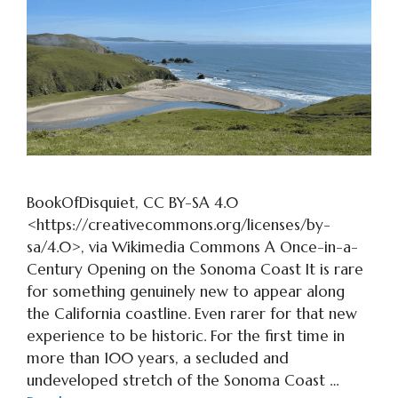
BookOfDisquiet, CC BY-SA 4.0
<https://creativecommons.org/licenses/by-
sa/4.0>, via Wikimedia Commons A Once-in-a-
Century Opening on the Sonoma Coast It is rare
for something genuinely new to appear along
the California coastline. Even rarer for that new
experience to be historic. For the first time in
more than 100 years, a secluded and
undeveloped stretch of the Sonoma Coast …