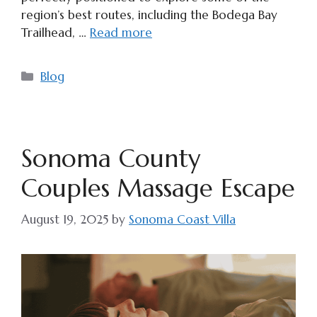
region’s best routes, including the Bodega Bay
Trailhead, …
Read more
Categories
Blog
Sonoma County
Couples Massage Escape
August 19, 2025
by
Sonoma Coast Villa