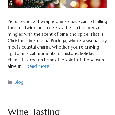
Picture yourself wrapped in a cozy scarf, strolling
through twinkling streets as the Pacific breeze
mingles with the scent of pine and spice. That is
Christmas in Sonoma Bodega, where seasonal joy
meets coastal charm. Whether you’re craving
lights, musical moments, or historic holiday
cheer, this region brings the spirit of the season
alive in …
Read more
Categories
Blog
Wine Tasting