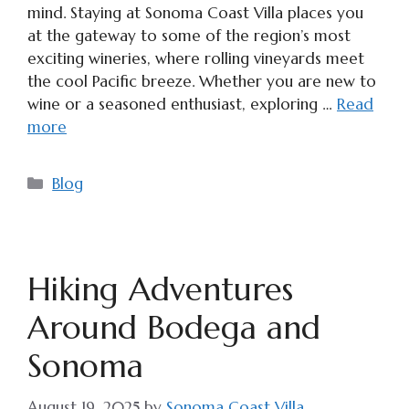
mind. Staying at Sonoma Coast Villa places you
at the gateway to some of the region’s most
exciting wineries, where rolling vineyards meet
the cool Pacific breeze. Whether you are new to
wine or a seasoned enthusiast, exploring …
Read
more
Categories
Blog
Hiking Adventures
Around Bodega and
Sonoma
August 19, 2025
by
Sonoma Coast Villa