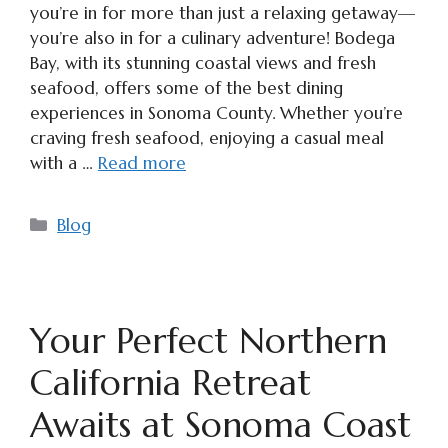
you’re in for more than just a relaxing getaway—
you’re also in for a culinary adventure! Bodega
Bay, with its stunning coastal views and fresh
seafood, offers some of the best dining
experiences in Sonoma County. Whether you’re
craving fresh seafood, enjoying a casual meal
with a …
Read more
Categories
Blog
Your Perfect Northern
California Retreat
Awaits at Sonoma Coast