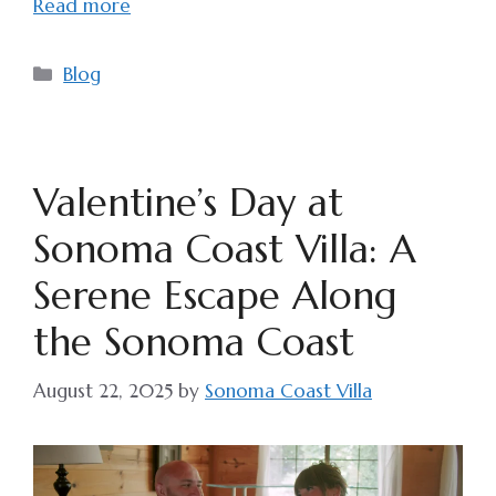
Read more
Categories
Blog
Valentine’s Day at
Sonoma Coast Villa: A
Serene Escape Along
the Sonoma Coast
August 22, 2025
by
Sonoma Coast Villa