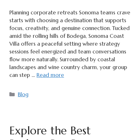
Planning corporate retreats Sonoma teams crave
starts with choosing a destination that supports
focus, creativity, and genuine connection. Tucked
amid the rolling hills of Bodega, Sonoma Coast
Villa offers a peaceful setting where strategy
sessions feel energized and team conversations
flow more naturally. Surrounded by coastal
landscapes and wine country charm, your group
can step …
Read more
Categories
Blog
Explore the Best