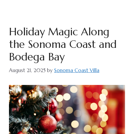
Holiday Magic Along
the Sonoma Coast and
Bodega Bay
August 21, 2025
by
Sonoma Coast Villa