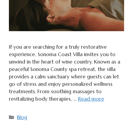
If you are searching for a truly restorative
experience, Sonoma Coast Villa invites you to
unwind in the heart of wine country. Known as a
peaceful Sonoma County spa retreat, the villa
provides a calm sanctuary where guests can let
go of stress and enjoy personalized wellness
treatments. From soothing massages to
revitalizing body therapies, …
Read more
Categories
Blog