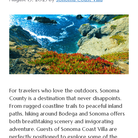
For travelers who love the outdoors, Sonoma
County is a destination that never disappoints.
From rugged coastline trails to peaceful inland
paths, hiking around Bodega and Sonoma offers
both breathtaking scenery and invigorating
adventure. Guests of Sonoma Coast Villa are
perfectly positioned to explore some of the