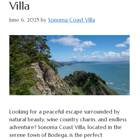
Villa
June 6, 2025
by
Sonoma Coast Villa
Looking for a peaceful escape surrounded by
natural beauty, wine country charm, and endless
adventure? Sonoma Coast Villa, located in the
serene town of Bodega, is the perfect