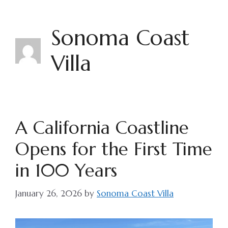
Skip
to
Sonoma Coast
content
Villa
A California Coastline
Opens for the First Time
in 100 Years
January 26, 2026
by
Sonoma Coast Villa