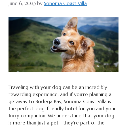
June 6, 2025
by
Sonoma Coast Villa
Traveling with your dog can be an incredibly
rewarding experience, and if you’re planning a
getaway to Bodega Bay, Sonoma Coast Villa is
the perfect dog-friendly hotel for you and your
furry companion. We understand that your dog
is more than just a pet—they’re part of the