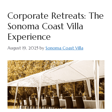
Corporate Retreats: The
Sonoma Coast Villa
Experience
August 19, 2025
by
Sonoma Coast Villa