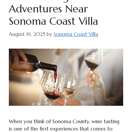
Adventures Near
Sonoma Coast Villa
August 19, 2025
by
Sonoma Coast Villa
When you think of Sonoma County, wine tasting
is one of the first experiences that comes to