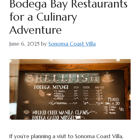
Bodega Bay Restaurants
for a Culinary
Adventure
June 6, 2025
by
Sonoma Coast Villa
If you’re planning a visit to Sonoma Coast Villa,