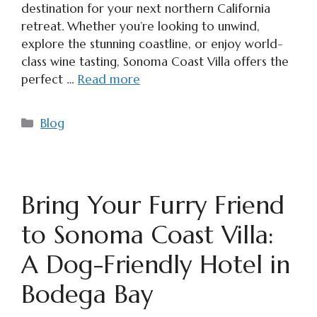
destination for your next northern California
retreat. Whether you’re looking to unwind,
explore the stunning coastline, or enjoy world-
class wine tasting, Sonoma Coast Villa offers the
perfect …
Read more
Categories
Blog
Bring Your Furry Friend
to Sonoma Coast Villa:
A Dog-Friendly Hotel in
Bodega Bay