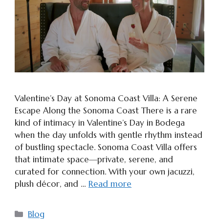
Valentine’s Day at Sonoma Coast Villa: A Serene
Escape Along the Sonoma Coast There is a rare
kind of intimacy in Valentine’s Day in Bodega
when the day unfolds with gentle rhythm instead
of bustling spectacle. Sonoma Coast Villa offers
that intimate space—private, serene, and
curated for connection. With your own jacuzzi,
plush décor, and …
Read more
Categories
Blog