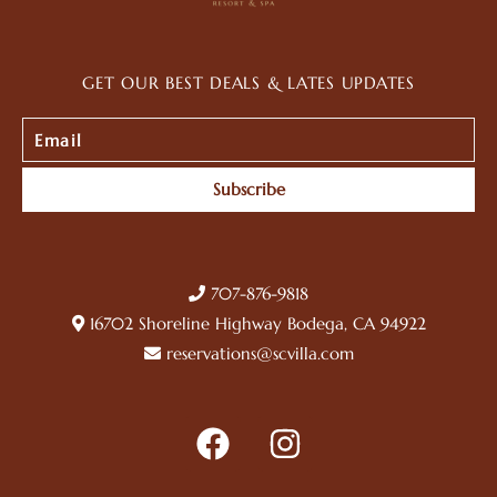
GET OUR BEST DEALS & LATES UPDATES
Subscribe
707-876-9818
16702 Shoreline Highway Bodega, CA 94922
reservations@scvilla.com