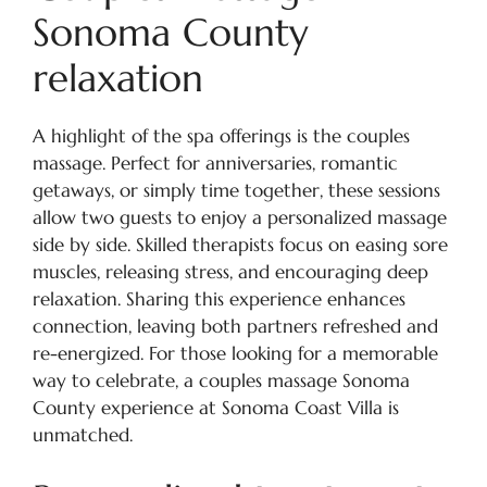
Sonoma County
relaxation
A highlight of the spa offerings is the couples
massage. Perfect for anniversaries, romantic
getaways, or simply time together, these sessions
allow two guests to enjoy a personalized massage
side by side. Skilled therapists focus on easing sore
muscles, releasing stress, and encouraging deep
relaxation. Sharing this experience enhances
connection, leaving both partners refreshed and
re-energized. For those looking for a memorable
way to celebrate, a couples massage Sonoma
County experience at Sonoma Coast Villa is
unmatched.