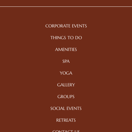
CORPORATE EVENTS
THINGS TO DO
AMENITIES
SPA
YOGA
GALLERY
GROUPS
SOCIAL EVENTS
RETREATS
CONTACT US