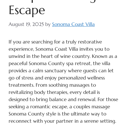
Escape
August 19, 2025
by
Sonoma Coast Villa
If you are searching for a truly restorative
experience, Sonoma Coast Villa invites you to
unwind in the heart of wine country. Known as a
peaceful Sonoma County spa retreat, the villa
provides a calm sanctuary where guests can let
go of stress and enjoy personalized wellness
treatments. From soothing massages to
revitalizing body therapies, every detail is
designed to bring balance and renewal. For those
seeking a romantic escape, a couples massage
Sonoma County style is the ultimate way to
reconnect with your partner in a serene setting.