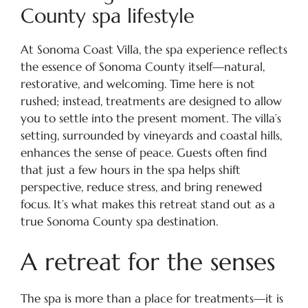
County spa lifestyle
At Sonoma Coast Villa, the spa experience reflects
the essence of Sonoma County itself—natural,
restorative, and welcoming. Time here is not
rushed; instead, treatments are designed to allow
you to settle into the present moment. The villa’s
setting, surrounded by vineyards and coastal hills,
enhances the sense of peace. Guests often find
that just a few hours in the spa helps shift
perspective, reduce stress, and bring renewed
focus. It’s what makes this retreat stand out as a
true Sonoma County spa destination.
A retreat for the senses
The spa is more than a place for treatments—it is