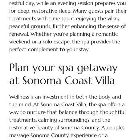
restful day, while an evening session prepares you
for deep, restorative sleep. Many guests pair their
treatments with time spent enjoying the villa’s
peaceful grounds, further enhancing the sense of
renewal. Whether you’re planning a romantic
weekend or a solo escape, the spa provides the
perfect complement to your stay.
Plan your spa getaway
at Sonoma Coast Villa
Wellness is an investment in both the body and
the mind. At Sonoma Coast Villa, the spa offers a
way to nurture that balance through thoughtful
treatments, calming surroundings, and the
restorative beauty of Sonoma County. A couples
massage Sonoma County experience or a