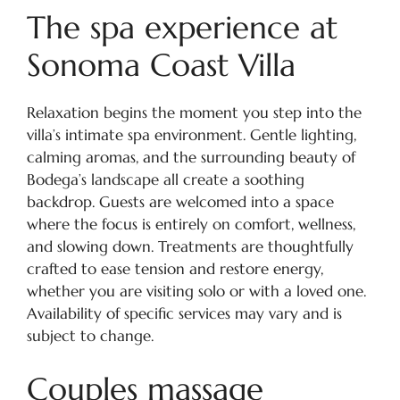
The spa experience at
Sonoma Coast Villa
Relaxation begins the moment you step into the
villa’s intimate spa environment. Gentle lighting,
calming aromas, and the surrounding beauty of
Bodega’s landscape all create a soothing
backdrop. Guests are welcomed into a space
where the focus is entirely on comfort, wellness,
and slowing down. Treatments are thoughtfully
crafted to ease tension and restore energy,
whether you are visiting solo or with a loved one.
Availability of specific services may vary and is
subject to change.
Couples massage