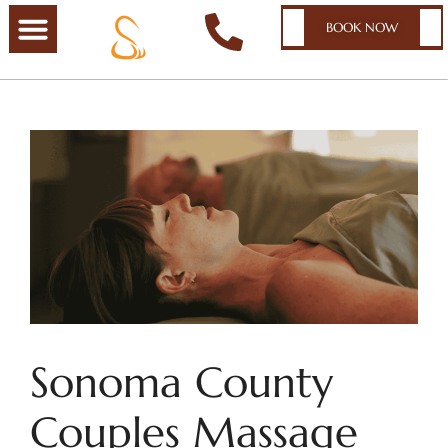
BOOK NOW
Sonoma County
Couples Massage