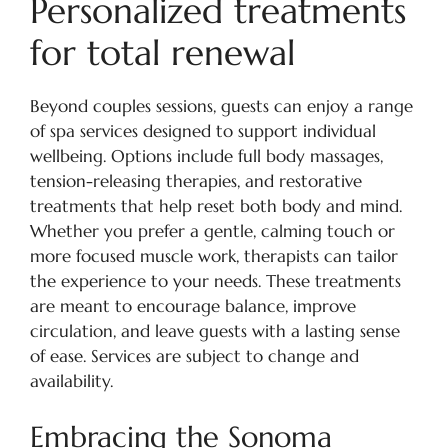
Personalized treatments
for total renewal
Beyond couples sessions, guests can enjoy a range
of spa services designed to support individual
wellbeing. Options include full body massages,
tension-releasing therapies, and restorative
treatments that help reset both body and mind.
Whether you prefer a gentle, calming touch or
more focused muscle work, therapists can tailor
the experience to your needs. These treatments
are meant to encourage balance, improve
circulation, and leave guests with a lasting sense
of ease. Services are subject to change and
availability.
Embracing the Sonoma