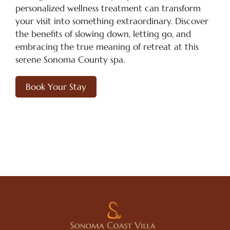
personalized wellness treatment can transform
your visit into something extraordinary. Discover
the benefits of slowing down, letting go, and
embracing the true meaning of retreat at this
serene Sonoma County spa.
Book Your Stay