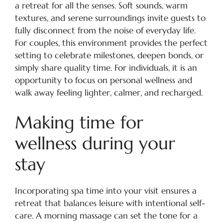
a retreat for all the senses. Soft sounds, warm
textures, and serene surroundings invite guests to
fully disconnect from the noise of everyday life.
For couples, this environment provides the perfect
setting to celebrate milestones, deepen bonds, or
simply share quality time. For individuals, it is an
opportunity to focus on personal wellness and
walk away feeling lighter, calmer, and recharged.
Making time for
wellness during your
stay
Incorporating spa time into your visit ensures a
retreat that balances leisure with intentional self-
care. A morning massage can set the tone for a