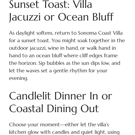
Sunset Toast: Villa
Jacuzzi or Ocean Bluff
As daylight softens, return to Sonoma Coast Villa
for a sunset toast. You might soak together in the
outdoor jacuzzi, wine in hand, or walk hand in
hand to an ocean bluff where cliff edges frame
the horizon. Sip bubbles as the sun dips low, and
let the waves set a gentle rhythm for your
evening.
Candlelit Dinner In or
Coastal Dining Out
Choose your moment—either let the villa’s
kitchen glow with candles and quiet light, using