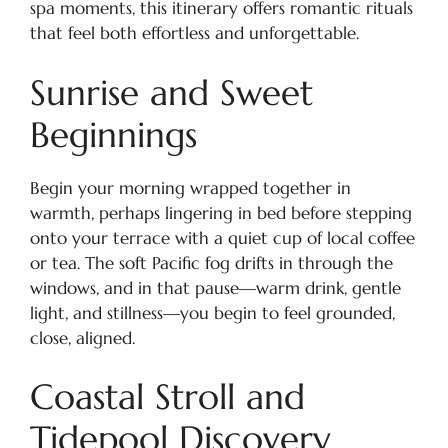
spa moments, this itinerary offers romantic rituals
that feel both effortless and unforgettable.
Sunrise and Sweet
Beginnings
Begin your morning wrapped together in
warmth, perhaps lingering in bed before stepping
onto your terrace with a quiet cup of local coffee
or tea. The soft Pacific fog drifts in through the
windows, and in that pause—warm drink, gentle
light, and stillness—you begin to feel grounded,
close, aligned.
Coastal Stroll and
Tidepool Discovery