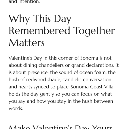
and intention.
Why This Day
Remembered Together
Matters
Valentine’s Day in this corner of Sonoma is not
about dining chandeliers or grand declarations. It
is about presence: the sound of ocean foam, the
hush of redwood shade, candlelit conversation,
and hearts synced to place. Sonoma Coast Villa
holds the day gently so you can focus on what
you say and how you stay in the hush between
words.
Make Valentine’s Day Yours,