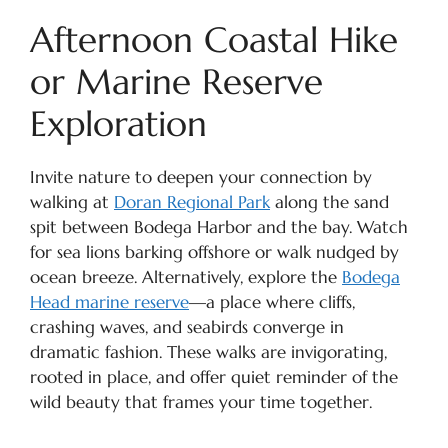
Afternoon Coastal Hike
or Marine Reserve
Exploration
Invite nature to deepen your connection by
walking at
Doran Regional Park
along the sand
spit between Bodega Harbor and the bay. Watch
for sea lions barking offshore or walk nudged by
ocean breeze. Alternatively, explore the
Bodega
Head marine reserve
—a place where cliffs,
crashing waves, and seabirds converge in
dramatic fashion. These walks are invigorating,
rooted in place, and offer quiet reminder of the
wild beauty that frames your time together.