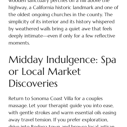
wooden sanctuary perches on a hill above the
highway, a California historic landmark and one of
the oldest ongoing churches in the county. The
simplicity of its interior and its history whispered
by weathered walls bring a quiet awe that feels
deeply intimate—even if only for a few reflective
moments.
Midday Indulgence: Spa
or Local Market
Discoveries
Return to Sonoma Coast Villa for a couples
massage. Let your therapist guide you into ease,
with gentle strokes and warm essential oils easing
away travel tension. If you prefer exploration,
drive into Bodega town and browse local artisan