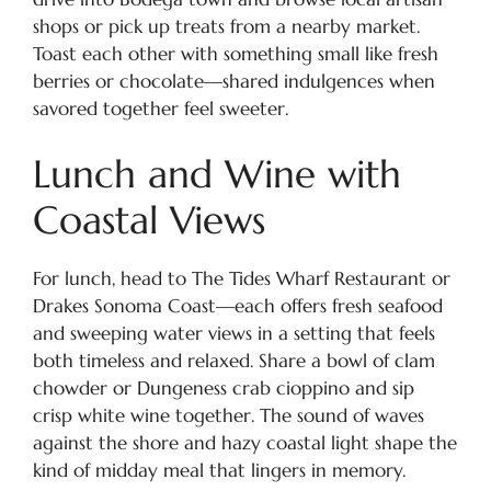
shops or pick up treats from a nearby market.
Toast each other with something small like fresh
berries or chocolate—shared indulgences when
savored together feel sweeter.
Lunch and Wine with
Coastal Views
For lunch, head to The Tides Wharf Restaurant or
Drakes Sonoma Coast—each offers fresh seafood
and sweeping water views in a setting that feels
both timeless and relaxed. Share a bowl of clam
chowder or Dungeness crab cioppino and sip
crisp white wine together. The sound of waves
against the shore and hazy coastal light shape the
kind of midday meal that lingers in memory.