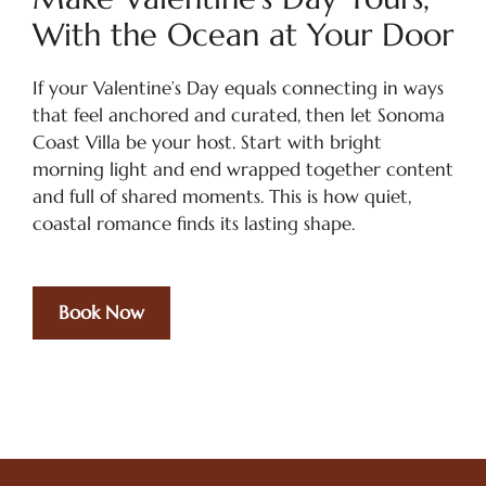
With the Ocean at Your Door
If your Valentine’s Day equals connecting in ways
that feel anchored and curated, then let Sonoma
Coast Villa be your host. Start with bright
morning light and end wrapped together content
and full of shared moments. This is how quiet,
coastal romance finds its lasting shape.
Book Now