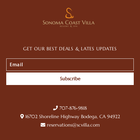
GET OUR BEST DEALS & LATES UPDATES
Subscribe
707-876-9818
16702 Shoreline Highway Bodega, CA 94922
reservations@scvilla.com