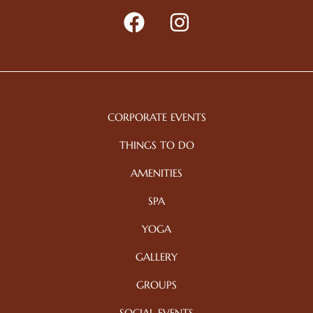
CORPORATE EVENTS
THINGS TO DO
AMENITIES
SPA
YOGA
GALLERY
GROUPS
SOCIAL EVENTS