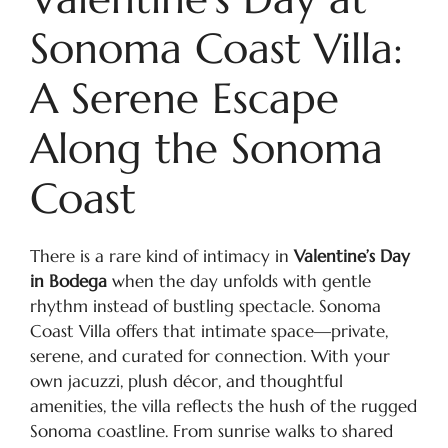
Sonoma Coast Villa:
A Serene Escape
Along the Sonoma
Coast
There is a rare kind of intimacy in
Valentine’s Day
in Bodega
when the day unfolds with gentle
rhythm instead of bustling spectacle. Sonoma
Coast Villa offers that intimate space—private,
serene, and curated for connection. With your
own jacuzzi, plush décor, and thoughtful
amenities, the villa reflects the hush of the rugged
Sonoma coastline. From sunrise walks to shared