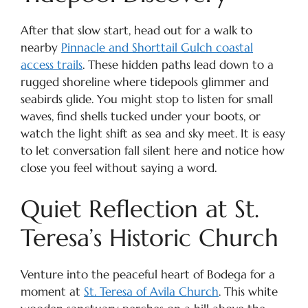
After that slow start, head out for a walk to
nearby
Pinnacle and Shorttail Gulch coastal
access trails
. These hidden paths lead down to a
rugged shoreline where tidepools glimmer and
seabirds glide. You might stop to listen for small
waves, find shells tucked under your boots, or
watch the light shift as sea and sky meet. It is easy
to let conversation fall silent here and notice how
close you feel without saying a word.
Quiet Reflection at St.
Teresa’s Historic Church
Venture into the peaceful heart of Bodega for a
moment at
St. Teresa of Avila Church
. This white