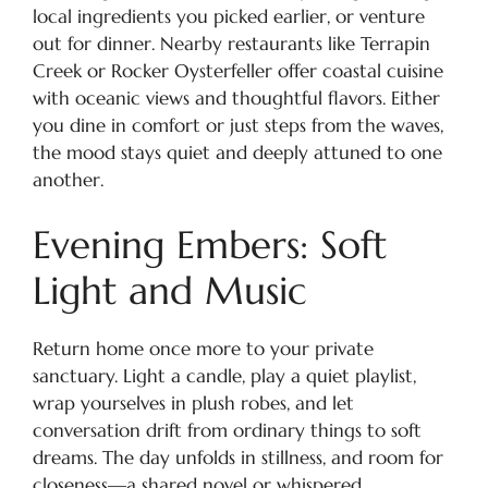
local ingredients you picked earlier, or venture
out for dinner. Nearby restaurants like Terrapin
Creek or Rocker Oysterfeller offer coastal cuisine
with oceanic views and thoughtful flavors. Either
you dine in comfort or just steps from the waves,
the mood stays quiet and deeply attuned to one
another.
Evening Embers: Soft
Light and Music
Return home once more to your private
sanctuary. Light a candle, play a quiet playlist,
wrap yourselves in plush robes, and let
conversation drift from ordinary things to soft
dreams. The day unfolds in stillness, and room for
closeness—a shared novel or whispered