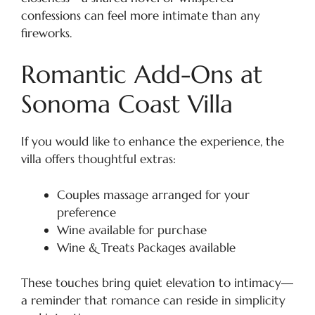
confessions can feel more intimate than any
fireworks.
Romantic Add-Ons at
Sonoma Coast Villa
If you would like to enhance the experience, the
villa offers thoughtful extras:
Couples massage arranged for your
preference
Wine available for purchase
Wine & Treats Packages available
These touches bring quiet elevation to intimacy—
a reminder that romance can reside in simplicity