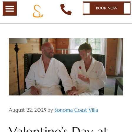
BOOK NOW
August 22, 2025
by
Sonoma Coast Villa
Valentine’s Day at